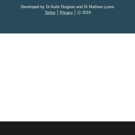
Developed by Dr Aoife Duignan and Dr Mathew Lyons
Terms
Privacy
Ⓒ 2019