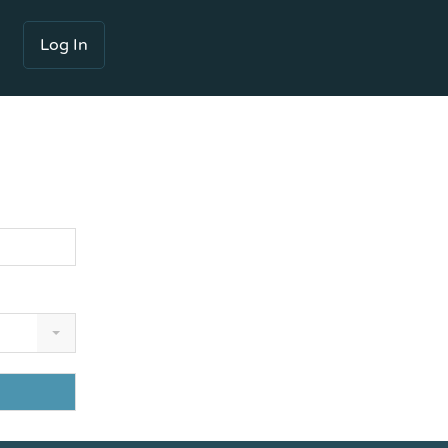
Log In