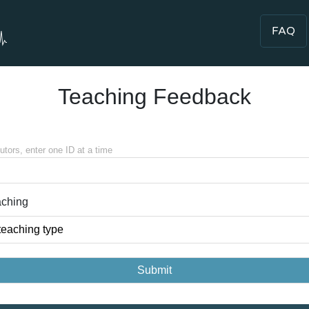
FAQ
Teaching Feedback
tutors, enter one ID at a time
aching
teaching type
Submit