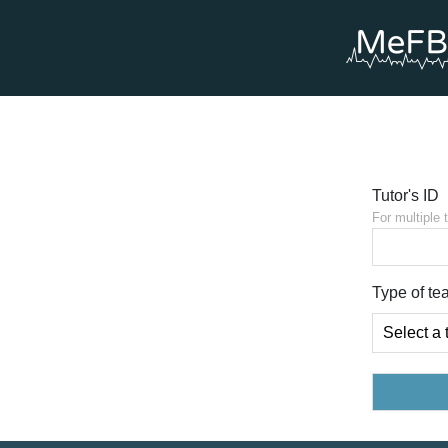
Tutor's ID
For multiple 
Type of te
Select a 